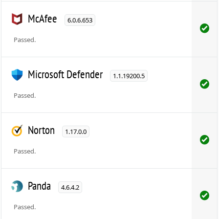
McAfee
6.0.6.653
Passed.
Microsoft Defender
1.1.19200.5
Passed.
Norton
1.17.0.0
Passed.
Panda
4.6.4.2
Passed.