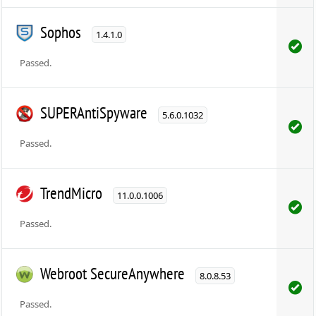
Sophos
1.4.1.0
Passed.
SUPERAntiSpyware
5.6.0.1032
Passed.
TrendMicro
11.0.0.1006
Passed.
Webroot SecureAnywhere
8.0.8.53
Passed.