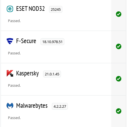
ESET NOD32
25245
Passed.
F-Secure
18.10.978.51
Passed.
Kaspersky
21.0.1.45
Passed.
Malwarebytes
4.2.2.27
Passed.