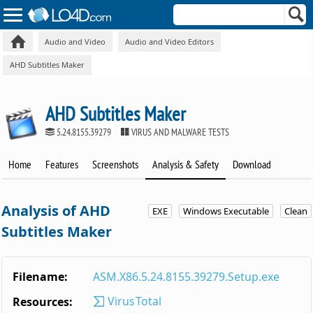
Audio and Video
Audio and Video Editors
AHD Subtitles Maker
AHD Subtitles Maker
5.24.8155.39279
VIRUS AND MALWARE TESTS
Home
Features
Screenshots
Analysis & Safety
Download
Analysis of AHD
EXE
Windows Executable
Clean
Subtitles Maker
Filename:
ASM.X86.5.24.8155.39279.Setup.exe
VirusTotal
Resources: