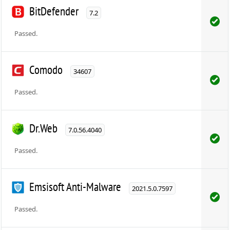
BitDefender
7.2
Passed.
Comodo
34607
Passed.
Dr.Web
7.0.56.4040
Passed.
Emsisoft Anti-Malware
2021.5.0.7597
Passed.