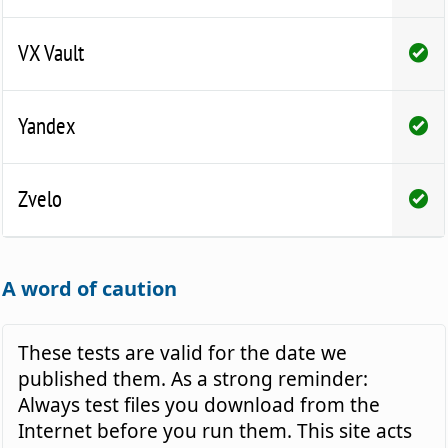
VX Vault
Yandex
Zvelo
A word of caution
These tests are valid for the date we
published them. As a strong reminder:
Always test files you download from the
Internet before you run them. This site acts