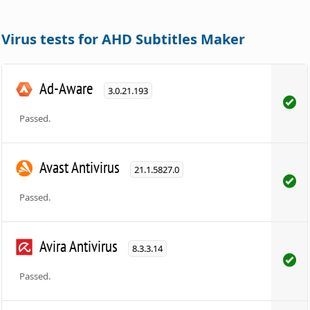
Virus tests for AHD Subtitles Maker
Ad-Aware
3.0.21.193
Passed.
Avast Antivirus
21.1.5827.0
Passed.
Avira Antivirus
8.3.3.14
Passed.