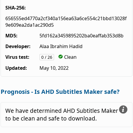
SHA-256:
656555ed4770a2cf340a156ea63a6ce554c21bbd13028f
9e609ea2da1ac290d5
MD5:
5fd162a3459895202ba0eaffab353d8b
Developer:
Alaa Ibrahim Hadid
Virus test:
Clean
0 / 26
Updated:
May 10, 2022
Prognosis - Is AHD Subtitles Maker safe?
We have determined AHD Subtitles Maker
to be clean and safe to download.