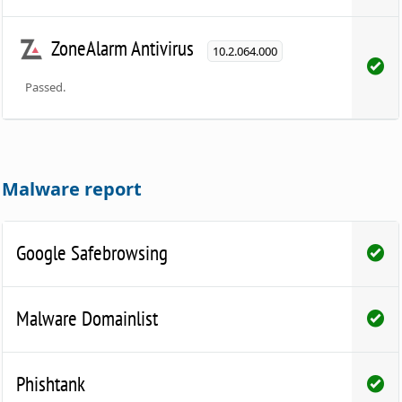
ZoneAlarm Antivirus
10.2.064.000
Passed.
Malware report
Google Safebrowsing
Malware Domainlist
Phishtank