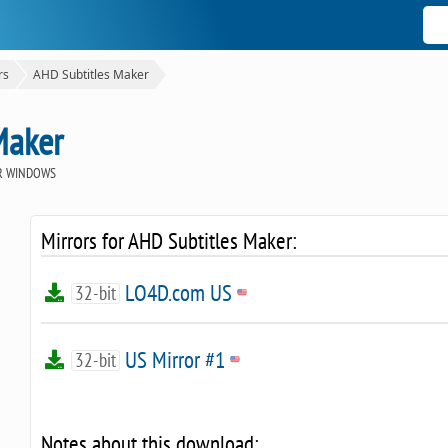
rs
AHD Subtitles Maker
Maker
R WINDOWS
Mirrors for AHD Subtitles Maker:
LO4D.com US
32-bit
US Mirror #1
32-bit
Notes about this download: