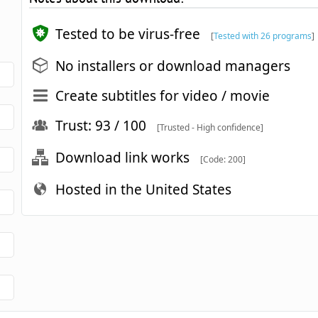
Tested to be virus-free
[
Tested with 26 programs
]
No installers or download managers
Create subtitles for video / movie
Trust: 93 / 100
[Trusted - High confidence]
Download link works
[Code: 200]
Hosted in the United States