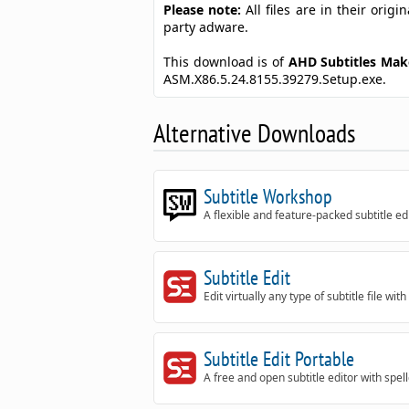
Please note:
All files are in their ori
party adware.
This download is of
AHD Subtitles Ma
ASM.X86.5.24.8155.39279.Setup.exe.
Alternative Downloads
Subtitle Workshop
A flexible and feature-packed subtitle ed
Subtitle Edit
Edit virtually any type of subtitle file with
Subtitle Edit Portable
A free and open subtitle editor with spel