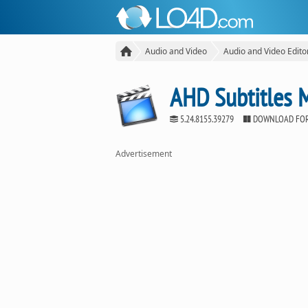
Audio and Video
Audio and Video Edito
AHD Subtitles 
5.24.8155.39279
DOWNLOAD FO
Advertisement