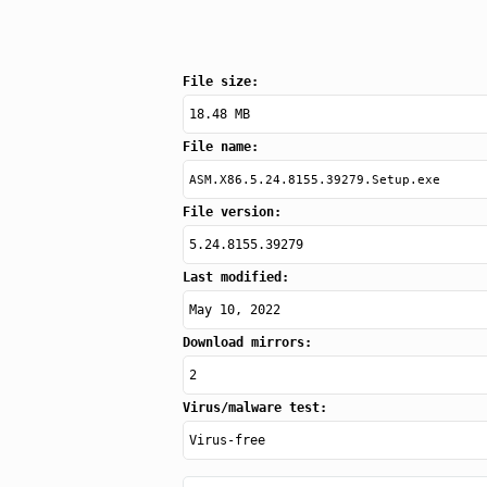
File size:
18.48 MB
File name:
ASM.X86.5.24.8155.39279.Setup.exe
File version:
5.24.8155.39279
Last modified:
May 10, 2022
Download mirrors:
2
Virus/malware test:
Virus-free