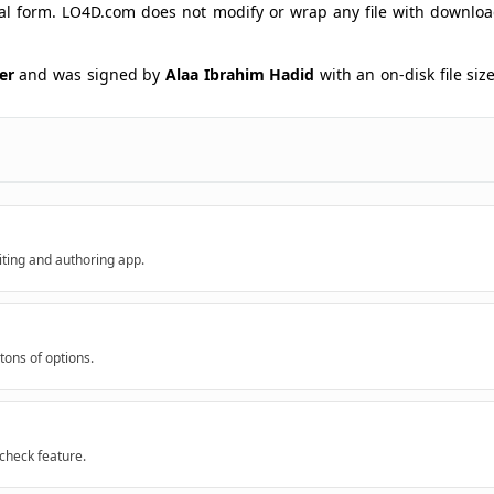
ginal form. LO4D.com does not modify or wrap any file with downlo
ker
and was signed by
Alaa Ibrahim Hadid
with an on-disk file siz
iting and authoring app.
 tons of options.
lcheck feature.