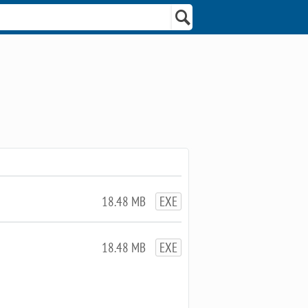
18.48 MB
EXE
18.48 MB
EXE