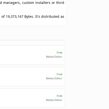
ad managers, custom installers or third
e of 19,373,167 Bytes. It's distributed as
Free
Media Editor
Free
Media Editor
Free
Media Editor